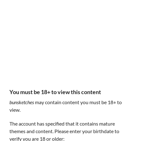
Follow bunsketches
bunsketches
bunsketches
You must be 18+ to view this content
bunsketches
may contain content you must be 18+ to
view.
The account has specified that it contains mature
themes and content. Please enter your birthdate to
Procul
Forever Yours
A simulation where you reflect on your life before
verify you are 18 or older:
place your faith in