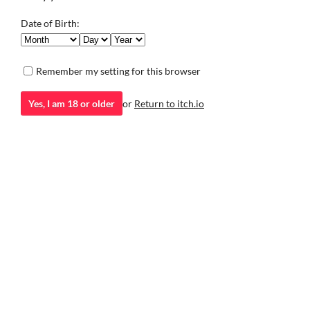
moving away.
Visual Novel
Visual Novel
Play in browser
Date of Birth:
Remember my setting for this browser
Yes, I am 18 or older
or
Return to itch.io
itch.io
·
Community profile